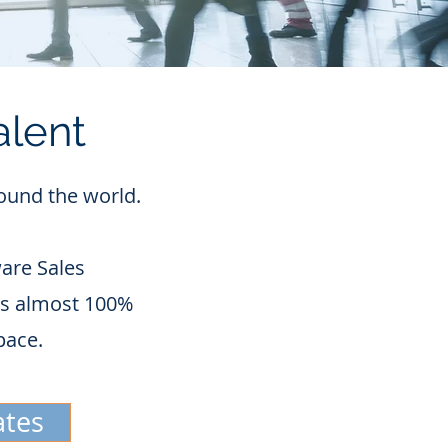
alent
round the world.
are Sales
 is almost 100%
pace.
ates