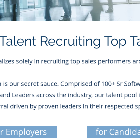
Talent Recruiting Top T
alizes solely in recruiting top sales performers a
 is our secret sauce. Comprised of 100+ Sr Softw
and Leaders across the industry, our talent pool
rral driven by proven leaders in their respected s
or Employers
for Candid