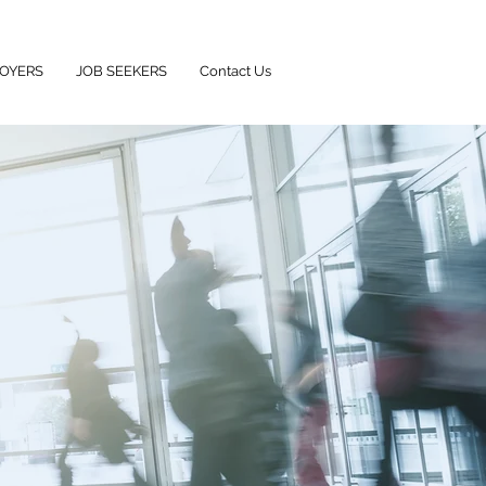
OYERS
JOB SEEKERS
Contact Us