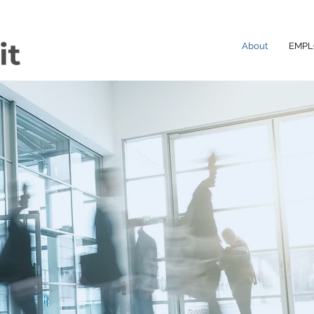
About
EMPL