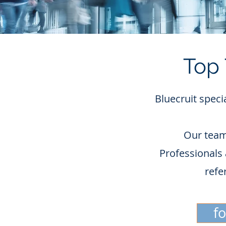
Top 
Bluecruit speci
Our team
Professionals 
refe
f